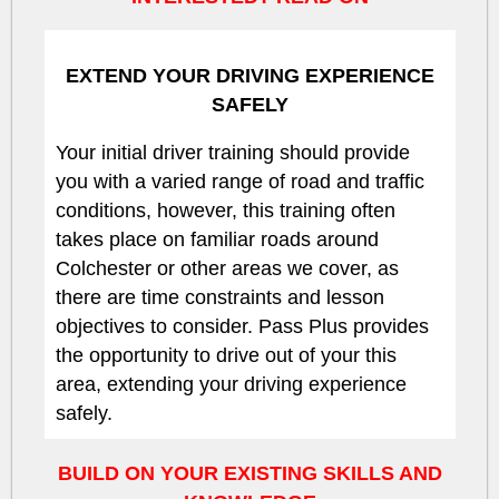
EXTEND YOUR DRIVING EXPERIENCE
SAFELY
Your initial driver training should provide
you with a varied range of road and traffic
conditions, however, this training often
takes place on familiar roads around
Colchester or other areas we cover, as
there are time constraints and lesson
objectives to consider. Pass Plus provides
the opportunity to drive out of your this
area, extending your driving experience
safely.
BUILD ON YOUR EXISTING SKILLS AND