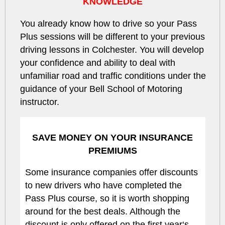
KNOWLEDGE
You already know how to drive so your Pass
Plus sessions will be different to your previous
driving lessons in Colchester. You will develop
your confidence and ability to deal with
unfamiliar road and traffic conditions under the
guidance of your Bell School of Motoring
instructor.
SAVE MONEY ON YOUR INSURANCE
PREMIUMS
Some insurance companies offer discounts
to new drivers who have completed the
Pass Plus course, so it is worth shopping
around for the best deals. Although the
discount is only offered on the first year‘s