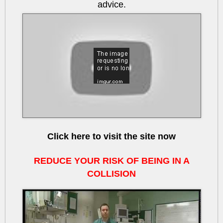
advice.
btRHvQEIkcU
Click here to visit the site now
REDUCE YOUR RISK OF BEING IN A
COLLISION
v