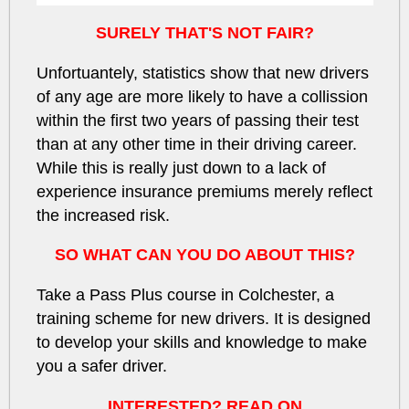
SURELY THAT'S NOT FAIR?
Unfortuantely, statistics show that new drivers
of any age
are more likely to have a collission
within the first
two years
of passing their test
than at any other time in their driving career.
While this is really just down to a
lack of
experience
insurance premiums merely reflect
the increased risk.
SO WHAT CAN YOU DO ABOUT THIS?
Take a Pass Plus course in Colchester, a
training scheme for new drivers. It is designed
to develop your skills and knowledge to make
you a safer driver.
INTERESTED? READ ON