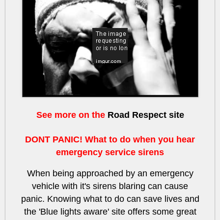
lSJ7pE9CoEk
See more on the
Road Respect site
DONT PANIC! What to do when you hear
emergency service sirens
When being approached by an emergency
vehicle with it's sirens blaring can cause
panic. Knowing what to do can save lives and
the 'Blue lights aware' site offers some great