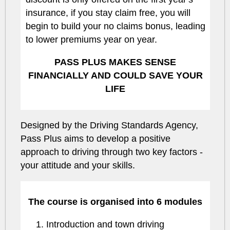
insurance, if you stay claim free, you will
begin to build your no claims bonus, leading
to lower premiums year on year.
PASS PLUS MAKES SENSE
FINANCIALLY AND COULD SAVE YOUR
LIFE
Designed by the Driving Standards Agency,
Pass Plus aims to develop a positive
approach to driving through two key factors -
your attitude and your skills.
The course is organised into 6 modules
Introduction and town driving