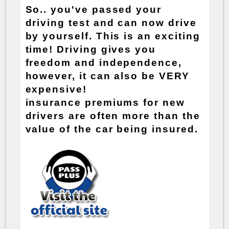
So.. you've passed your
driving test and can now drive
by yourself. This is an exciting
time! Driving gives you
freedom and independence,
however, it can also be VERY
expensive!
insurance premiums
for new
drivers are often more than the
value of the car being insured.