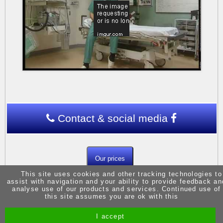
Contact & social media
Our prices
This site uses cookies and other tracking technologies to
assist with navigation and your ability to provide feedback an
analyse use of our products and services. Continued use of
this site assumes you are ok with this
I accept
Site by Melgab Media
t/a Driving Instructor Sites