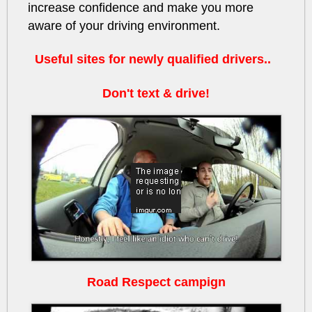
increase confidence and make you more
aware of your driving environment.
Useful sites for newly qualified drivers..
Don't text & drive!
HbjSWDwJILs
Road Respect campign