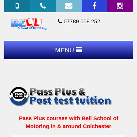
07789 008 252
MENU
Pass Plus courses with Bell School of
Motoring in & around Colchester