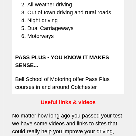
All weather driving
Out of town driving and rural roads
Night driving
Dual Carriageways
Motorways
PASS PLUS - YOU KNOW IT MAKES
SENSE...
Bell School of Motoring offer Pass Plus
courses in and around Colchester
Useful links & videos
No matter how long ago you passed your test
we have some videos and links to sites that
could really help you improve your driving,