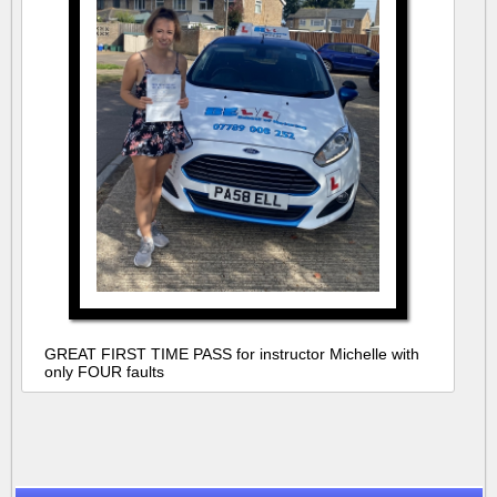
GREAT FIRST TIME PASS for instructor Michelle with
only FOUR faults