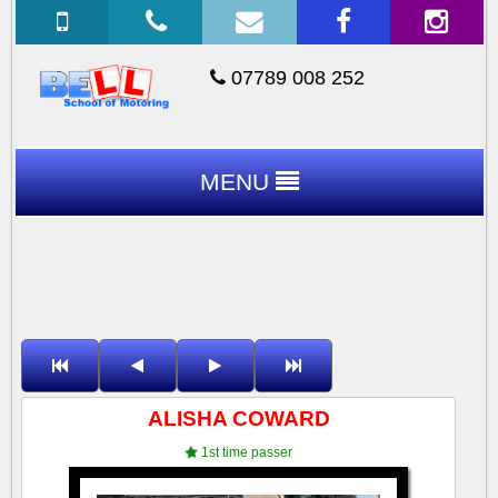
07789 008 252
MENU
ALISHA COWARD
1st time passer