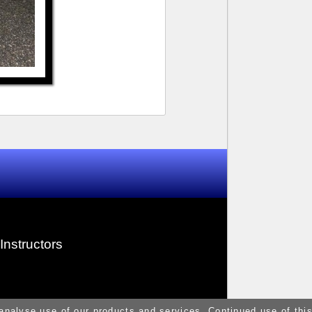
Instructors
 analyse use of our products and services. Continued use of thi