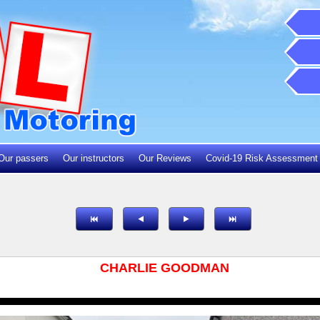
Our passers
Our instructors
Our Reviews
Covid-19 Risk Assessment
CHARLIE GOODMAN