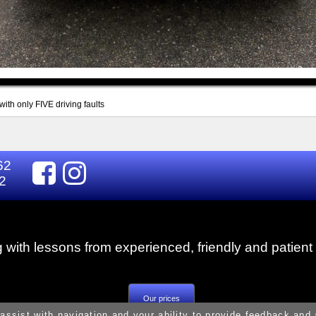
ith only FIVE driving faults
62
2
g with lessons from experienced, friendly and patient 
Our prices
 assist with navigation and your ability to provide feedback and