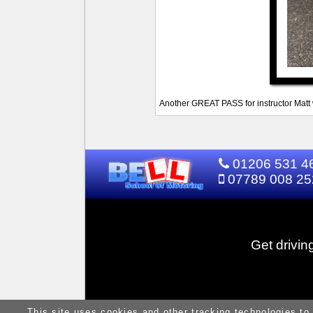
Another GREAT PASS for instructor Matt w
01206 531 4
07789 008 25
Get drivin
This site uses cookies and other tracking technologies to