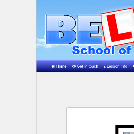
Home
Get in touch
Lesson Info