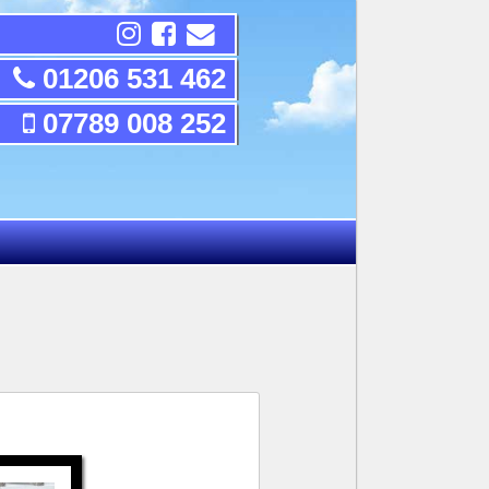
01206 531 462
07789 008 252