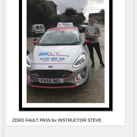
ZERO FAULT PASS for INSTRUCTOR STEVE