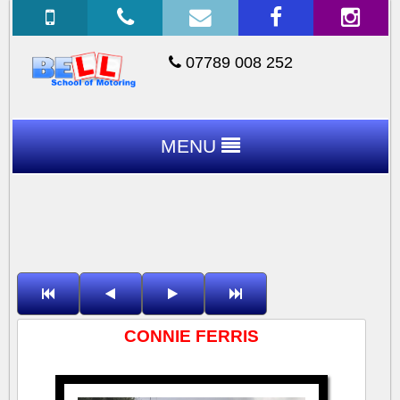
07789 008 252
MENU
CONNIE FERRIS