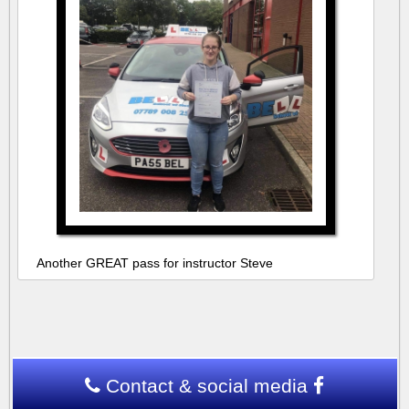
Another GREAT pass for instructor Steve
Contact & social media