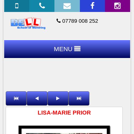
07789 008 252
MENU
LISA-MARIE PRIOR