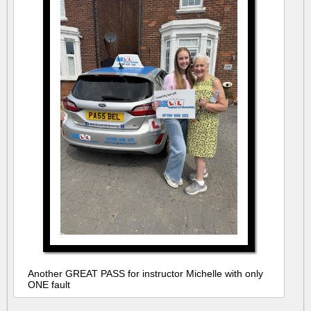
Another GREAT PASS for instructor Michelle with only
ONE fault