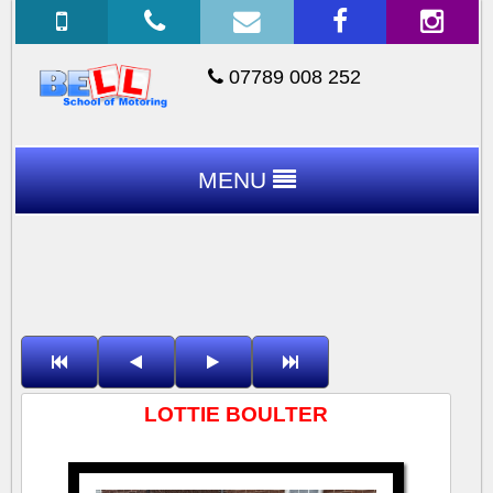
07789 008 252
MENU
LOTTIE BOULTER