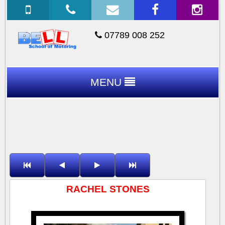
07789 008 252
MENU
RACHEL STONES