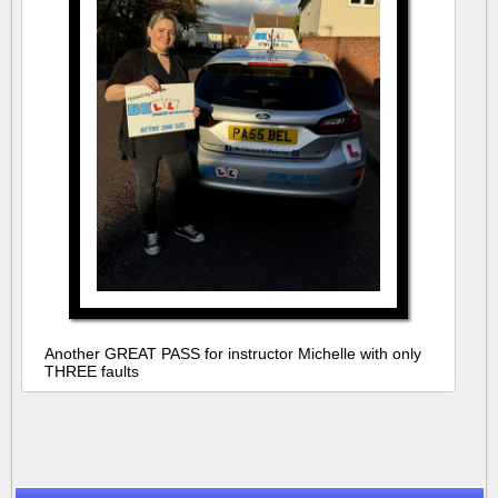
Another GREAT PASS for instructor Michelle with only
THREE faults