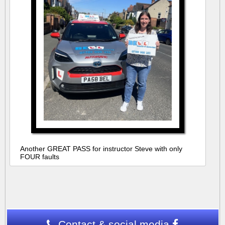
Another GREAT PASS for instructor Steve with only
FOUR faults
Contact & social media