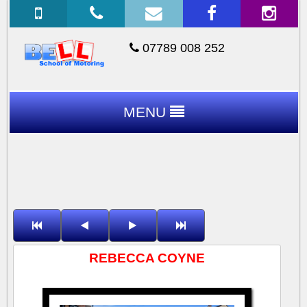
07789 008 252
MENU
REBECCA COYNE