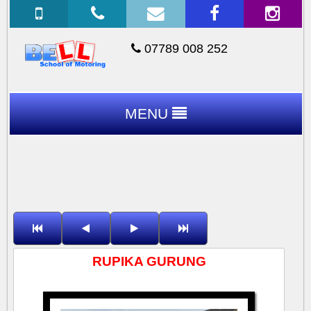
07789 008 252
MENU
RUPIKA GURUNG