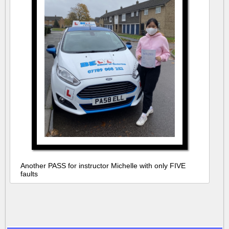
Another PASS for instructor Michelle with only FIVE
faults